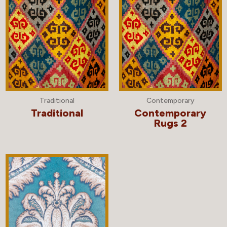
Traditional
Contemporary
Traditional
Contemporary
Rugs 2