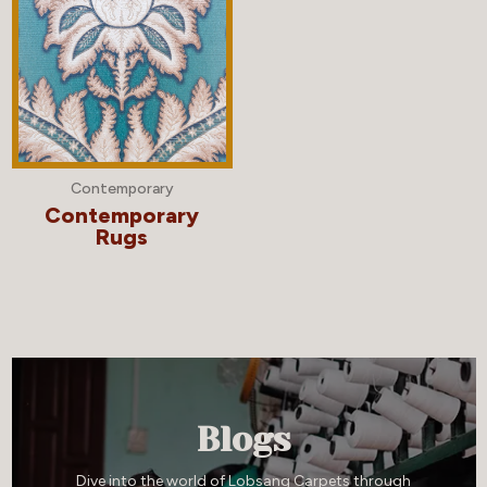
Contemporary
Contemporary
Rugs
Blogs
Dive into the world of Lobsang Carpets through