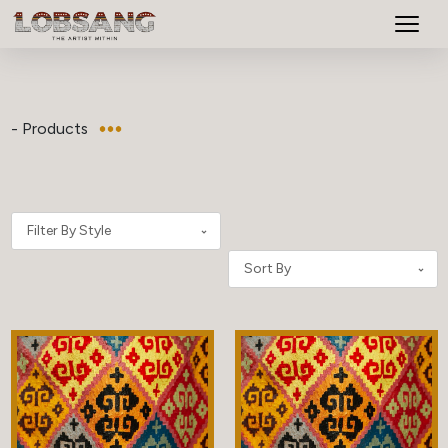
- Products
Filter By Style
Sort By