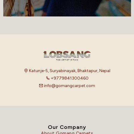
Katunje-5, Suryabinayak, Bhaktapur, Nepal
+9779841300460
info@gomangcarpet.com
Our Company
About Gomang Carpets