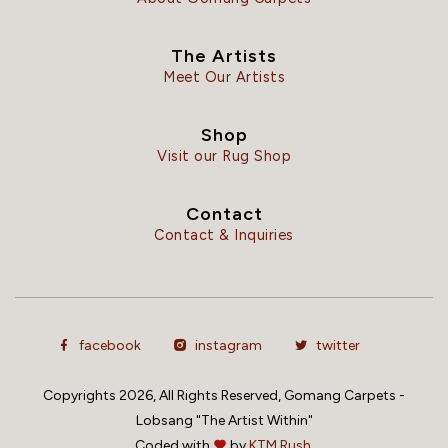
The Artists
Meet Our Artists
Shop
Visit our Rug Shop
Contact
Contact & Inquiries
facebook
instagram
twitter
Copyrights 2026, All Rights Reserved, Gomang Carpets -
Lobsang "The Artist Within"
Coded with
by
KTM Rush.