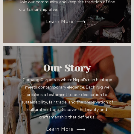
Join our community and keep the tradition of fine
craftsmanship alive.
Learn More
Our Story
Gomang Carpets is where Nepal's rich heritage
meets contemporary elegance. Each rug we
create is a testament to our dedication to
sustainability, fair trade, and the preservation of
cultural heritage. Discover the beauty and
craftsmanship that define us.
Learn More