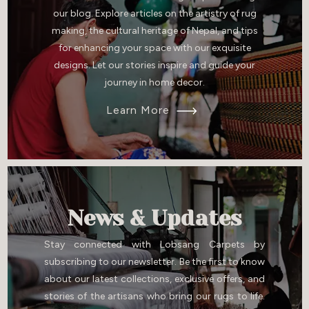
our blog. Explore articles on the artistry of rug
making, the cultural heritage of Nepal, and tips
for enhancing your space with our exquisite
designs. Let our stories inspire and guide your
journey in home decor.
Learn More
News & Updates
Stay connected with Lobsang Carpets by
subscribing to our newsletter. Be the first to know
about our latest collections, exclusive offers, and
stories of the artisans who bring our rugs to life.